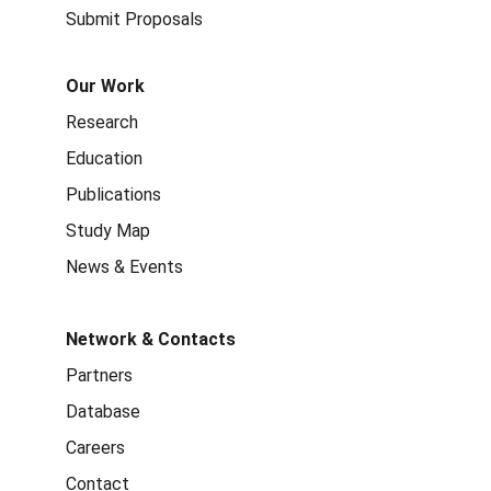
Submit Proposals
Our Work
Research
Education
Publications
Study Map
News & Events
Network & Contacts
Partners
Database
Careers
Contact