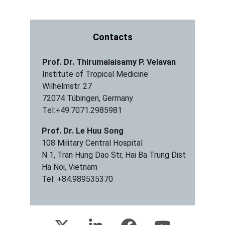
Contacts
Prof. Dr. Thirumalaisamy P. Velavan
Institute of Tropical Medicine 
Wilhelmstr. 27
72074 Tübingen, Germany
Tel:+49.7071.2985981
Prof. Dr. Le Huu Song
108 Military Central Hospital
N 1, Tran Hung Dao Str, Hai Ba Trung Dist
Ha Noi, Vietnam
Tel: +84.989535370