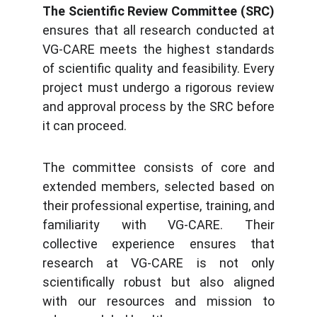
The Scientific Review Committee (SRC)
ensures that all research conducted at
VG-CARE meets the highest standards
of scientific quality and feasibility. Every
project must undergo a rigorous review
and approval process by the SRC before
it can proceed.
The committee consists of core and
extended members, selected based on
their professional expertise, training, and
familiarity with VG-CARE. Their
collective experience ensures that
research at VG-CARE is not only
scientifically robust but also aligned
with our resources and mission to