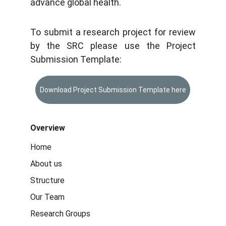
advance global health.
To submit a research project for review
by the SRC please use the Project
Submission Template:
Download Project Submission Template here
Overview
Home
About us
Structure
Our Team
Research Groups