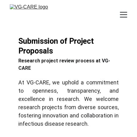
Submission of Project 
Proposals
Research project review process at VG-
CARE
At VG-CARE, we uphold a commitment
to openness, transparency, and
excellence in research. We welcome
research projects from diverse sources,
fostering innovation and collaboration in
infectious disease research.