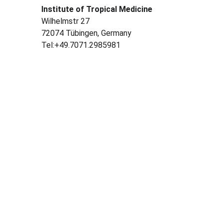
Institute of Tropical Medicine
Wilhelmstr 27
72074 Tübingen, Germany
Tel:+49.7071.2985981