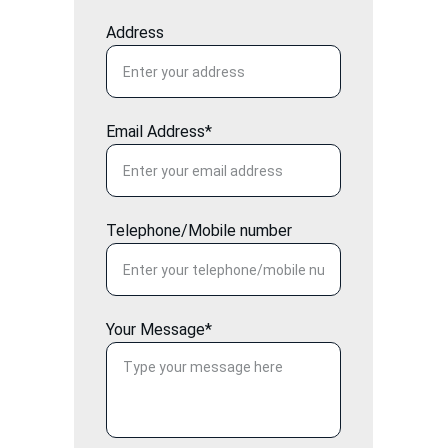
Address
Email Address*
Telephone/Mobile number
Your Message*