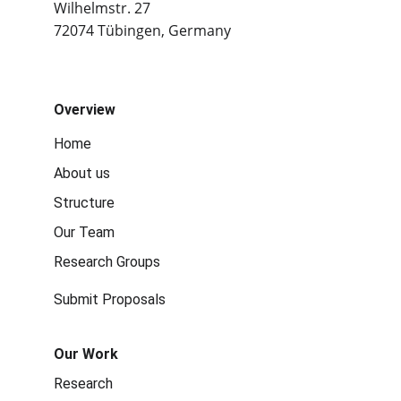
Wilhelmstr. 27
72074 Tübingen, Germany
Overview
Home
About us
Structure
Our Team
Research Groups
Submit Proposals
Our Work
Research