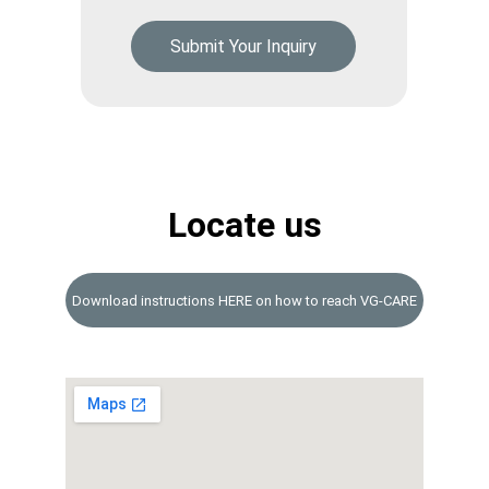
Submit Your Inquiry
Locate us
Download instructions HERE on how to reach VG-CARE