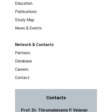
Education
Publications
Study Map
News & Events
Network & Contacts
Partners
Database
Careers
Contact
Contacts
Prof. Dr. Thirumalaisamy P. Velavan