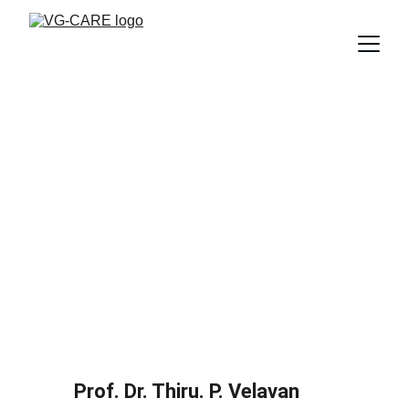
Prof. Dr. Thiru. P. Velavan