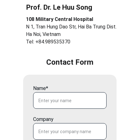
Prof. Dr. Le Huu Song
108 Military Central Hospital
N 1, Tran Hung Dao Str, Hai Ba Trung Dist.
Ha Noi, Vietnam
Tel: +84.989535370
Contact Form
Name*
Company