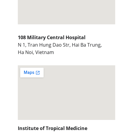
108 Military Central Hospital
N 1, Tran Hung Dao Str, Hai Ba Trung,
Ha Noi, Vietnam
Institute of Tropical Medicine